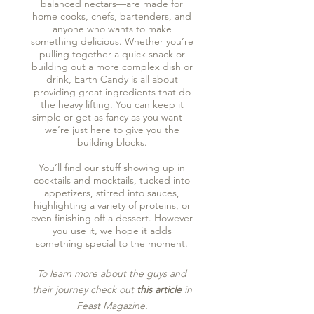
balanced nectars—are made for
home cooks, chefs, bartenders, and
anyone who wants to make
something delicious. Whether you’re
pulling together a quick snack or
building out a more complex dish or
drink, Earth Candy is all about
providing great ingredients that do
the heavy lifting. You can keep it
simple or get as fancy as you want—
we’re just here to give you the
building blocks.
You’ll find our stuff showing up in
cocktails and mocktails, tucked into
appetizers, stirred into sauces,
highlighting a variety of proteins, or
even finishing off a dessert. However
you use it, we hope it adds
something special to the moment.
To learn more about the guys and
their journey check out
this article
in
Feast Magazine.