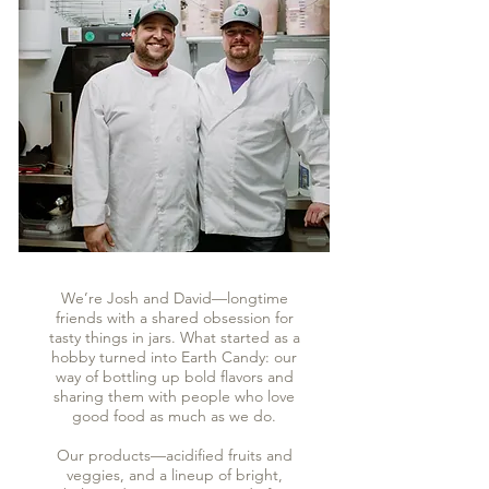
We’re Josh and David—longtime
friends with a shared obsession for
tasty things in jars. What started as a
hobby turned into Earth Candy: our
way of bottling up bold flavors and
sharing them with people who love
good food as much as we do.
Our products—acidified fruits and
veggies, and a lineup of bright,