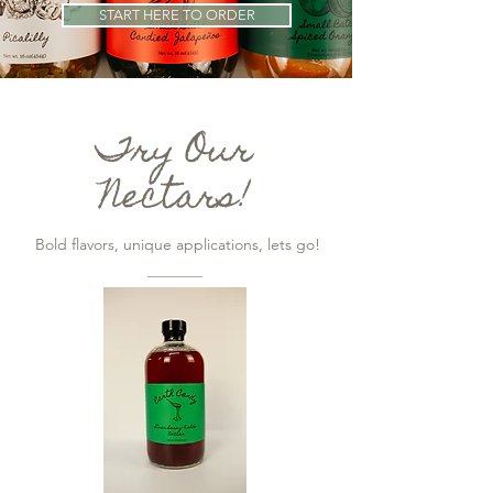
START HERE TO ORDER
Try Our
Nectars!
Bold flavors, unique applications, lets go!