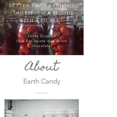
better than a friend,
unless it is a friend
with A PICKLE.”
- Linda Grayson -
(but her quote was about
chocolate)
About
Earth Candy