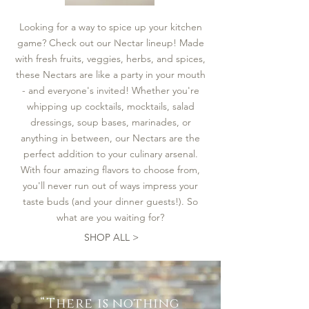
Strawberry
Fields
Nectar
Looking for a way to spice up your kitchen
Load More
game? Check out our Nectar lineup! Made
with fresh fruits, veggies, herbs, and spices,
these Nectars are like a party in your mouth
- and everyone's invited! Whether you're
whipping up cocktails, mocktails, salad
dressings, soup bases, marinades, or
anything in between, our Nectars are the
perfect addition to your culinary arsenal.
With four amazing flavors to choose from,
you'll never run out of ways impress your
taste buds (and your dinner guests!). So
what are you waiting for?
SHOP ALL >
“There is nothing