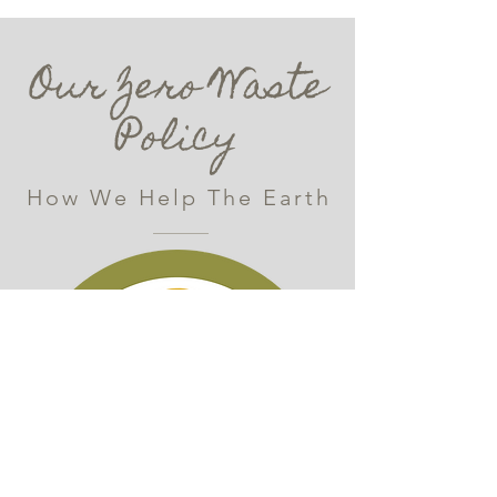
Our Zero Waste
Policy
How We Help The Earth