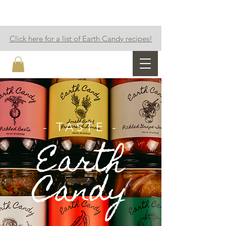
Click here for a list of Earth Candy recipes!
Earth Candy
- TASTE -
Earth
Candy