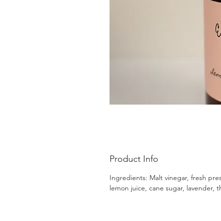
Product Info
Ingredients: Malt vinegar, fresh pre
lemon juice, cane sugar, lavender, 