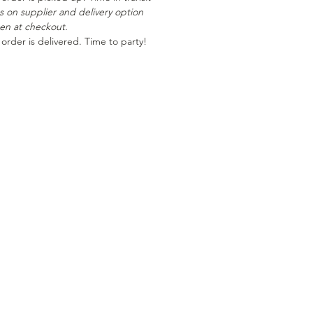
es on supplier and delivery option
en at checkout.
 order is delivered. Time to party!