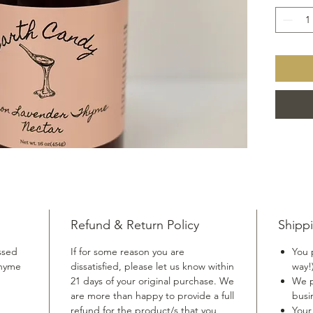
dressin
greens. 
light an
unique f
and you
Refund & Return Policy
Shippi
ssed
If for some reason you are
You 
thyme
dissatisfied, please let us know within
way!
21 days of your original purchase. We
We p
are more than happy to provide a full
busi
refund for the product/s that you
Your