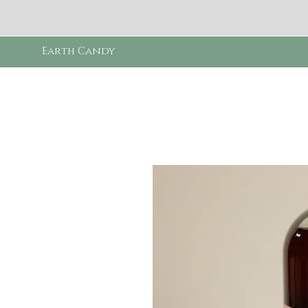
Earth Candy