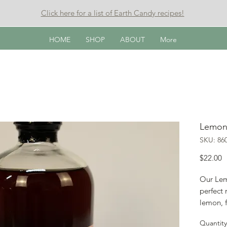
Click here for a list of Earth Candy recipes!
HOME
SHOP
ABOUT
More
Lemon
SKU: 86
P
$22.00
Our Lem
perfect 
lemon, f
Try mixi
Quantity
deliciou