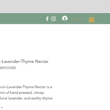
Log In
-Lavender-Thyme Nectar
0009324480
rice
on-Lavender-Thyme Nectar is a
mix of hand pressed, citrusy
loral lavender, and earthy thyme.
ng it with gin for a unique and
*
s cocktail, or use it as a salad