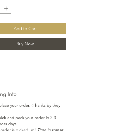
g to add a yummy zip to your
It also goes great with fish for a
d flavorful addition. Enjoy the
lavor combination of this nectar
Add to Cart
 won't be disappointed!!
Buy Now
ng Info
place your order. (Thanks by they
)
ick and pack your order in 2-3
ness days
 order is picked up!
Time in transit