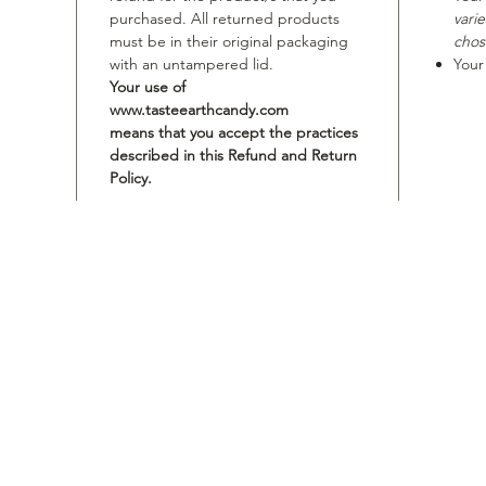
purchased. All returned products
vari
must be in their original packaging
chos
with an untampered lid.
Your
Your use of
www.tasteearthcandy.com
means that you accept the practices
described in this Refund and Return
Policy.