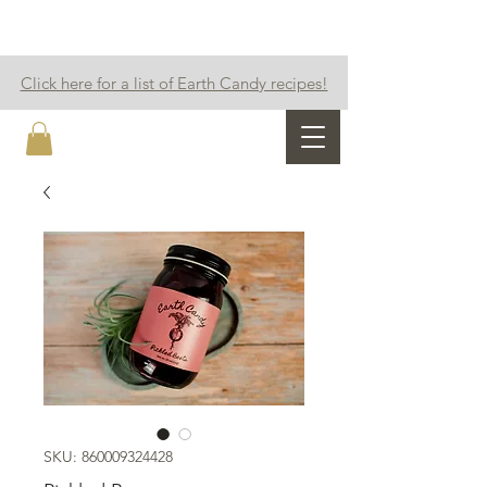
Click here for a list of Earth Candy recipes!
Earth Candy
SKU: 860009324428