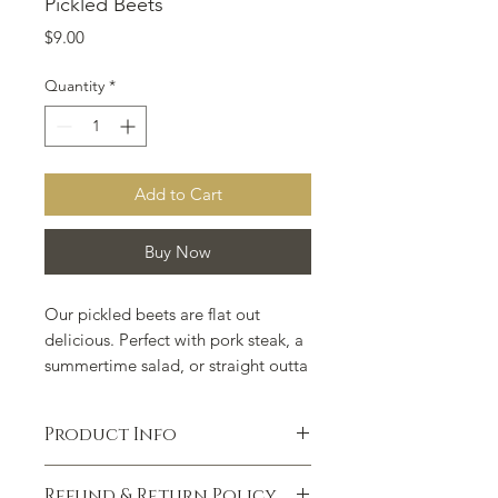
Pickled Beets
Price
$9.00
Quantity
*
Add to Cart
Buy Now
Our pickled beets are flat out
delicious. Perfect with pork steak, a
summertime salad, or straight outta
the jar.
Do yourself a favor and slip
in some hard-boiled eggs when you
Product Info
finish off the beets and let them sit
for a week. You can thank us later.
Ingredients: Beets, vinegar, water,
Refund & Return Policy